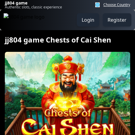
jj804 game
🌐
Choose Country
Authentic slots, classic experience
Login
Register
jj804 game Chests of Cai Shen