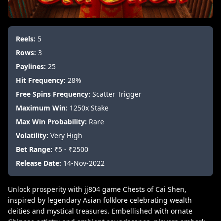
Reels:
5
Rows:
3
Paylines:
25
Hit Frequency:
28%
Free Spins Frequency:
Scatter Trigger
Maximum Win:
1250x Stake
Max Win Probability:
Rare
Volatility:
Very High
Bet Range:
₹5 - ₹2500
Release Date:
14-Nov-2022
Unlock prosperity with jj804 game Chests of Cai Shen,
inspired by legendary Asian folklore celebrating wealth
deities and mystical treasures. Embellished with ornate