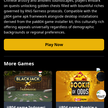
Chinese artistry and ambient soundscapes, players embark
on quests unlocking golden chests filled with bountiful riches
governed by RNG fairness protocols. Compatible with the
jj804 game apk framework alongside desktop installations
derived from the pak804 game installer kit, this culturally rich
offering appeals universally regardless of demographic
backgrounds or regional preferences.
Play Now
More Games
jj804 game Indonesian BlackjackX 8
jj804 game Bookie of Odds